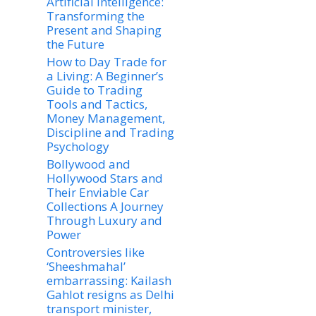
Artificial Intelligence:
Transforming the
Present and Shaping
the Future
How to Day Trade for
a Living: A Beginner’s
Guide to Trading
Tools and Tactics,
Money Management,
Discipline and Trading
Psychology
Bollywood and
Hollywood Stars and
Their Enviable Car
Collections A Journey
Through Luxury and
Power
Controversies like
‘Sheeshmahal’
embarrassing: Kailash
Gahlot resigns as Delhi
transport minister,