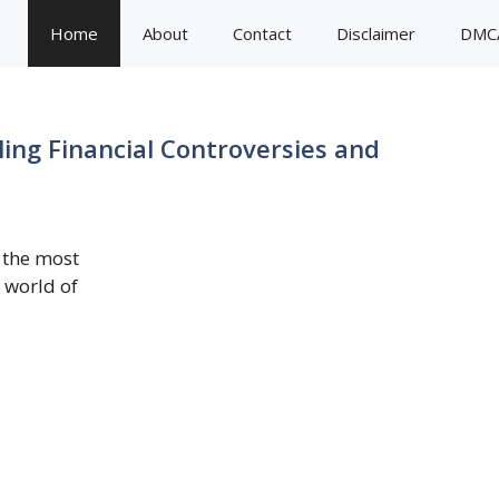
Home
About
Contact
Disclaimer
DMC
ing Financial Controversies and
 the most
e world of