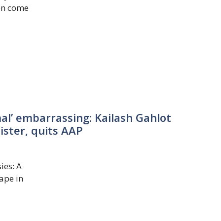
ten come
al’ embarrassing: Kailash Gahlot
ister, quits AAP
ies: A
cape in