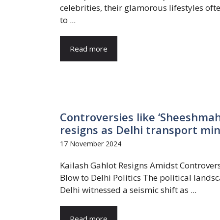
celebrities, their glamorous lifestyles of
to ...
Read more
Controversies like ‘Sheeshmah
resigns as Delhi transport min
17 November 2024
Kailash Gahlot Resigns Amidst Controvers
Blow to Delhi Politics The political lands
Delhi witnessed a seismic shift as ...
Read more