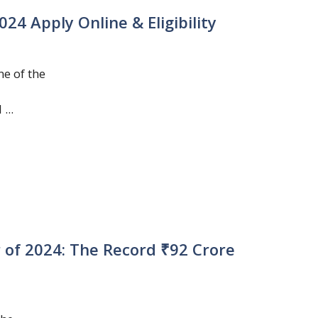
4 Apply Online & Eligibility
e of the
...
r of 2024: The Record ₹92 Crore