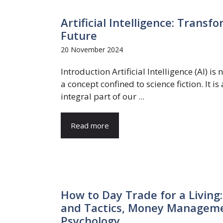
Artificial Intelligence: Trans
Future
20 November 2024
Introduction Artificial Intelligence (AI) is 
a concept confined to science fiction. It is
integral part of our ...
Read more
How to Day Trade for a Living:
and Tactics, Money Managemen
Psychology