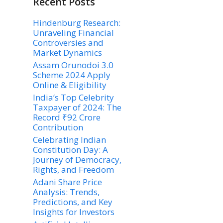
Recent Posts
Hindenburg Research:
Unraveling Financial
Controversies and
Market Dynamics
Assam Orunodoi 3.0
Scheme 2024 Apply
Online & Eligibility
India’s Top Celebrity
Taxpayer of 2024: The
Record ₹92 Crore
Contribution
Celebrating Indian
Constitution Day: A
Journey of Democracy,
Rights, and Freedom
Adani Share Price
Analysis: Trends,
Predictions, and Key
Insights for Investors