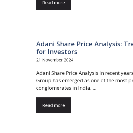
Read more
Adani Share Price Analysis: Tr
for Investors
21 November 2024
Adani Share Price Analysis In recent year
Group has emerged as one of the most p
conglomerates in India, ...
Read more