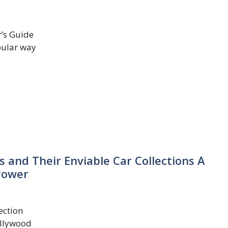
r’s Guide
pular way
 and Their Enviable Car Collections A
Power
ection
ollywood