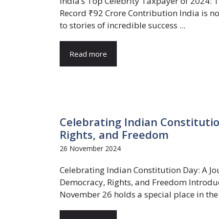
India’s Top Celebrity Taxpayer of 2024: 
Record ₹92 Crore Contribution India is n
to stories of incredible success ...
Read more
Celebrating Indian Constituti
Rights, and Freedom
26 November 2024
Celebrating Indian Constitution Day: A Jo
Democracy, Rights, and Freedom Introdu
November 26 holds a special place in the .