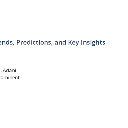
ends, Predictions, and Key Insights
s, Adani
rominent