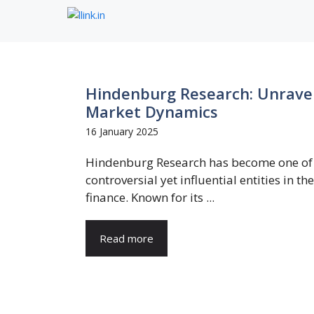
Skip
to
content
Hindenburg Research: Unravel
Market Dynamics
16 January 2025
Hindenburg Research has become one of
controversial yet influential entities in th
finance. Known for its ...
Read more