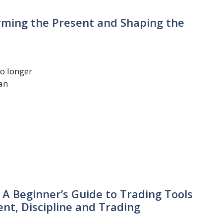
forming the Present and Shaping the
no longer
 an
 A Beginner’s Guide to Trading Tools
t, Discipline and Trading