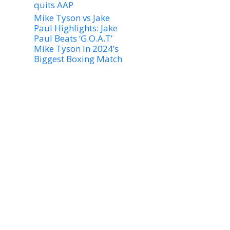
quits AAP
Mike Tyson vs Jake
Paul Highlights: Jake
Paul Beats ‘G.O.A.T’
Mike Tyson In 2024’s
Biggest Boxing Match