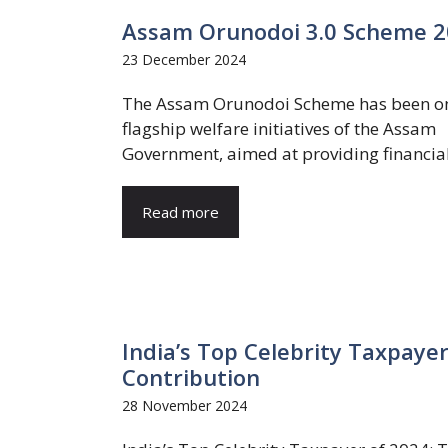
Assam Orunodoi 3.0 Scheme 202
23 December 2024
The Assam Orunodoi Scheme has been on
flagship welfare initiatives of the Assam
Government, aimed at providing financial 
Read more
India’s Top Celebrity Taxpaye
Contribution
28 November 2024