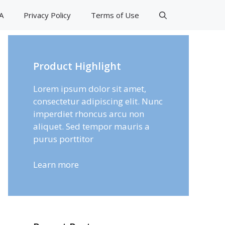
A
Privacy Policy
Terms of Use
Product Highlight
Lorem ipsum dolor sit amet,
consectetur adipiscing elit. Nunc
imperdiet rhoncus arcu non
aliquet. Sed tempor mauris a
purus porttitor
Learn more