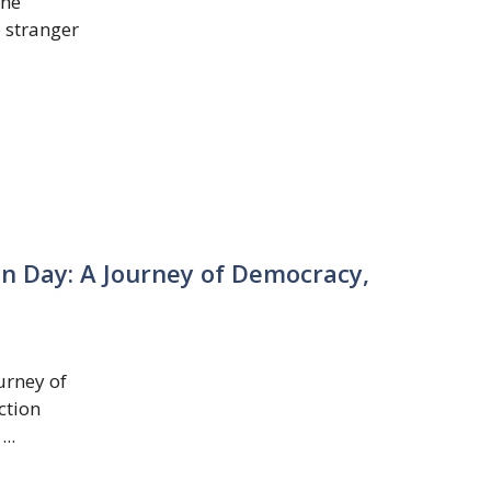
The
o stranger
on Day: A Journey of Democracy,
urney of
ction
..