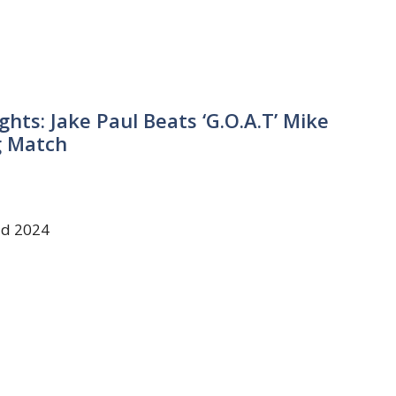
ghts: Jake Paul Beats ‘G.O.A.T’ Mike
g Match
ld 2024