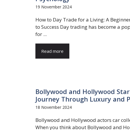
19 November 2024
How to Day Trade for a Living: A Beginne
to Success Day trading has become a po
for ...
Read more
Bollywood and Hollywood Stars
Journey Through Luxury and 
18 November 2024
Bollywood and Hollywood actors car coll
When you think about Bollywood and H