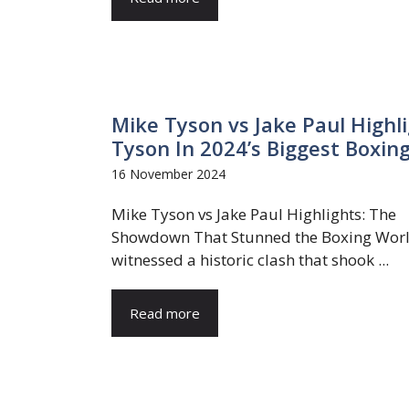
Mike Tyson vs Jake Paul Highli
Tyson In 2024’s Biggest Boxin
16 November 2024
Mike Tyson vs Jake Paul Highlights: The
Showdown That Stunned the Boxing Wor
witnessed a historic clash that shook ...
Read more